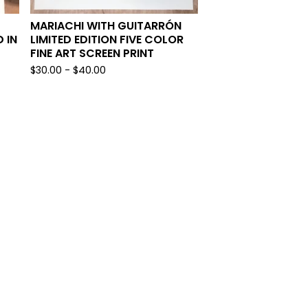
MARIACHI WITH GUITARRÓN
 IN
LIMITED EDITION FIVE COLOR
FINE ART SCREEN PRINT
$
30.00
-
$
40.00