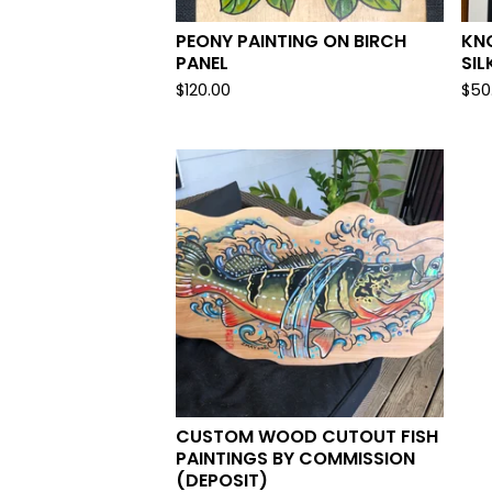
PEONY PAINTING ON BIRCH
KNO
PANEL
SIL
$
120.00
$
50
CUSTOM WOOD CUTOUT FISH
PAINTINGS BY COMMISSION
(DEPOSIT)