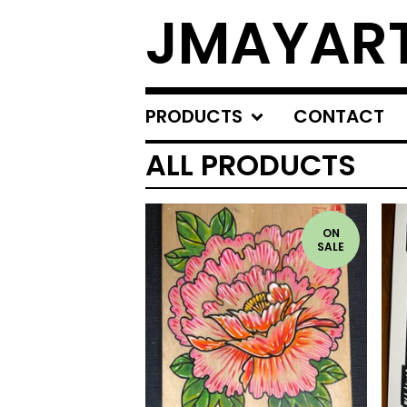
JMAYAR
PRODUCTS
CONTACT
ALL PRODUCTS
ON
SALE