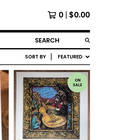
0
$
0.00
SEARCH
PRODUCTS
SORT BY
FEATURED
ON
SALE