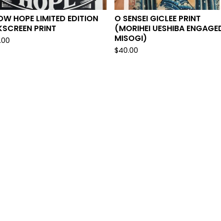
W HOPE LIMITED EDITION
O SENSEI GICLEE PRINT
KSCREEN PRINT
(MORIHEI UESHIBA ENGAGED
MISOGI)
.00
$
40.00